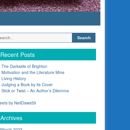
Search
for:
Recent Posts
The Darkside of Brighton
Motivation and the Literature Mine
Living History
Judging a Book by its Cover
Stick or Twist – An Author’s Dilemma
eets by NeilDaws59
Archives
March 2023