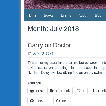
Daws
Home
Books
Events
About
Blog
Month:
July 2018
Carry on Doctor
July 15, 2018
This is not my usual kind of article but between my 
divine inspiration, breaking it in three places in the 
like Tom Daley swallow diving into an empty swim
Share this:
Print
Facebook
X
Tumb
Telegram
Reddit