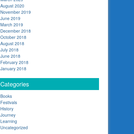
August 2020
November 2019
June 2019
March 2019
December 2018
October 2018
August 2018
July 2018
June 2018
February 2018
January 2018
Categories
Books
Festivals
History
Journey
Learning
Uncategorized