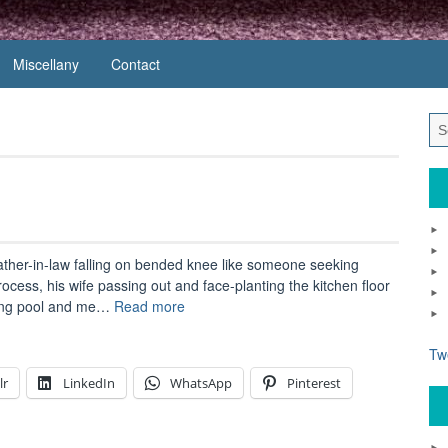
Miscellany
Contact
father-in-law falling on bended knee like someone seeking
process, his wife passing out and face-planting the kitchen floor
“Carry
ming pool and me…
Read more
on
Doctor”
Tw
lr
LinkedIn
WhatsApp
Pinterest