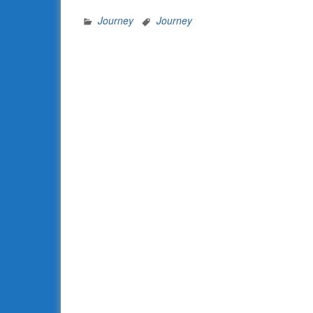
Journey
Journey