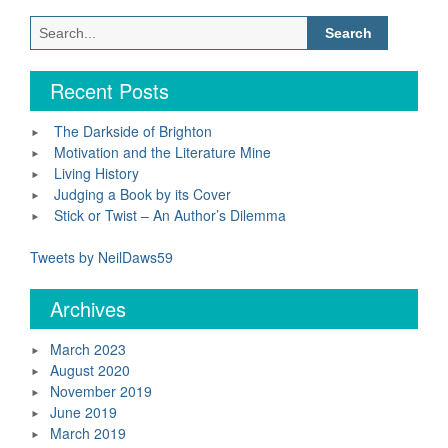
Search
for:
Recent Posts
The Darkside of Brighton
Motivation and the Literature Mine
Living History
Judging a Book by its Cover
Stick or Twist – An Author’s Dilemma
Tweets by NeilDaws59
Archives
March 2023
August 2020
November 2019
June 2019
March 2019