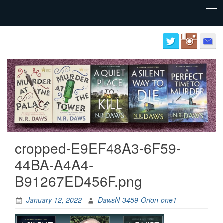
Author
Neil
website
Daws
for
N.R.
Daws
cropped-E9EF48A3-6F59-
44BA-A4A4-
B91267ED456F.png
January 12, 2022
DawsN-3459-Orion-one1