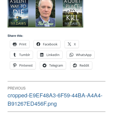
Share this:
Print
Facebook
X
Tumblr
LinkedIn
WhatsApp
Pinterest
Telegram
Reddit
Post
PREVIOUS
navigation
Previous
cropped-E9EF48A3-6F59-44BA-A4A4-
post:
B91267ED456F.png