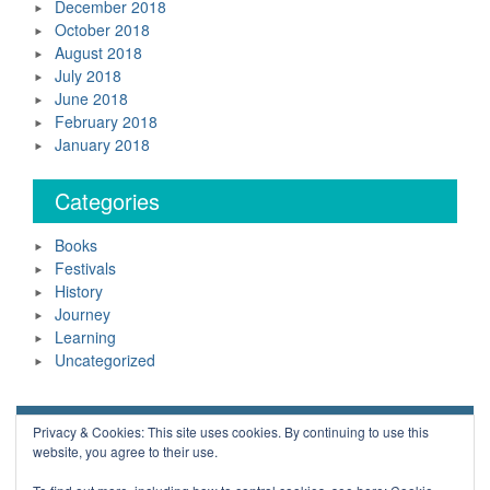
December 2018
October 2018
August 2018
July 2018
June 2018
February 2018
January 2018
Categories
Books
Festivals
History
Journey
Learning
Uncategorized
Neil Daws Copyright © 2018 All Rights Reserved.
Privacy & Cookies: This site uses cookies. By continuing to use this
website, you agree to their use.
Powered by WordPress
Blue Planet by
Nilambar