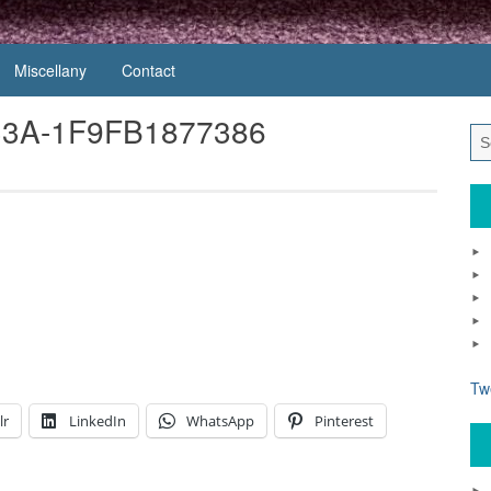
Miscellany
Contact
33A-1F9FB1877386
1
Tw
lr
LinkedIn
WhatsApp
Pinterest