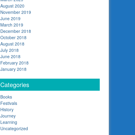
August 2020
November 2019
June 2019
March 2019
December 2018
October 2018
August 2018
July 2018
June 2018
February 2018
January 2018
Categories
Books
Festivals
History
Journey
Learning
Uncategorized