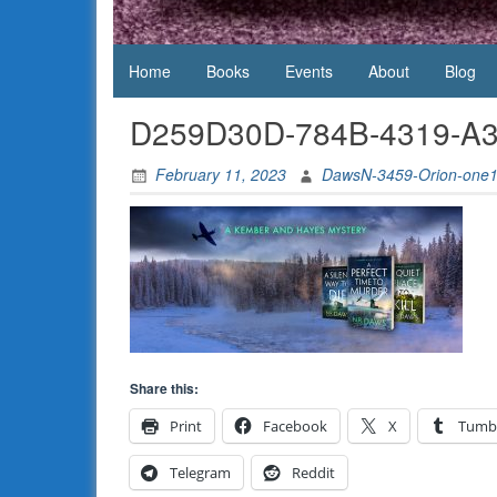
Daws
Home
Books
Events
About
Blog
D259D30D-784B-4319-A
February 11, 2023
DawsN-3459-Orion-one
Share this:
Print
Facebook
X
Tumb
Telegram
Reddit