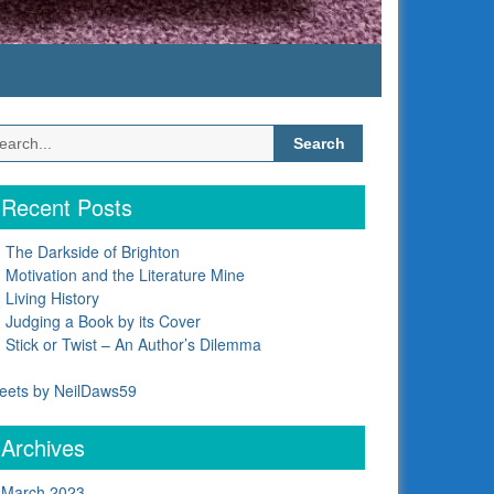
Search
for:
Recent Posts
The Darkside of Brighton
Motivation and the Literature Mine
Living History
Judging a Book by its Cover
Stick or Twist – An Author’s Dilemma
eets by NeilDaws59
Archives
March 2023