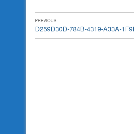
Post
PREVIOUS
navigation
Previous
D259D30D-784B-4319-A33A-1F9
post: