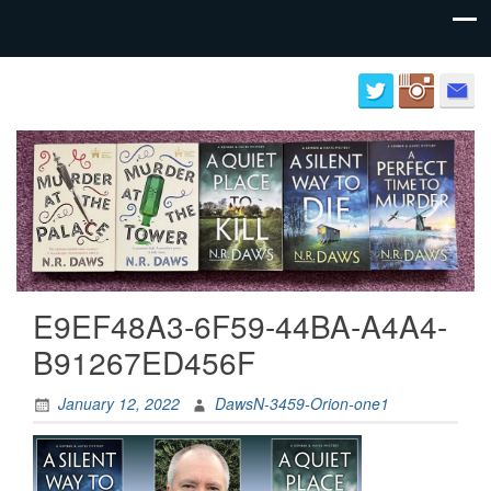
Author
Neil
website
Daws
for
N.R.
Daws
E9EF48A3-6F59-44BA-A4A4-
B91267ED456F
January 12, 2022
DawsN-3459-Orion-one1