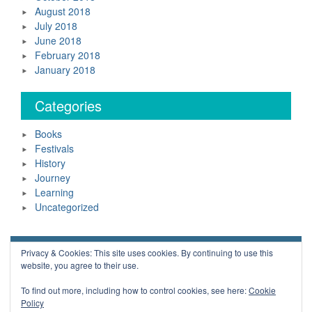
August 2018
July 2018
June 2018
February 2018
January 2018
Categories
Books
Festivals
History
Journey
Learning
Uncategorized
Neil Daws Copyright © 2018 All Rights Reserved.
Privacy & Cookies: This site uses cookies. By continuing to use this
website, you agree to their use.
Powered by WordPress
Blue Planet by
Nilambar
To find out more, including how to control cookies, see here:
Cookie
Policy