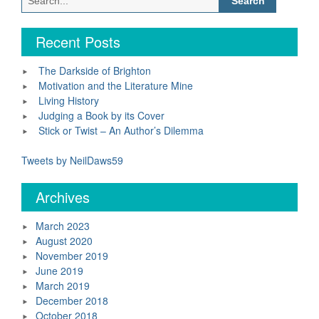
for:
Recent Posts
The Darkside of Brighton
Motivation and the Literature Mine
Living History
Judging a Book by its Cover
Stick or Twist – An Author’s Dilemma
Tweets by NeilDaws59
Archives
March 2023
August 2020
November 2019
June 2019
March 2019
December 2018
October 2018