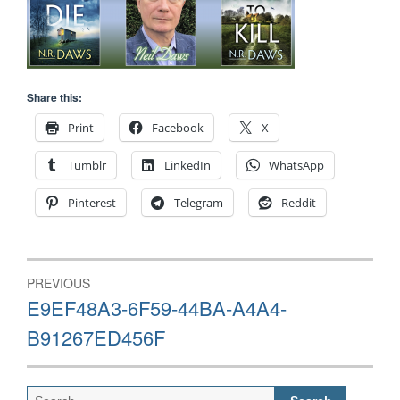
Share this:
Print
Facebook
X
Tumblr
LinkedIn
WhatsApp
Pinterest
Telegram
Reddit
Post
PREVIOUS
navigation
Previous
E9EF48A3-6F59-44BA-A4A4-
post:
B91267ED456F
Search