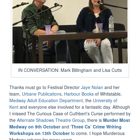
IN CONVERSATION: Mark Billingham and Lisa Cutts
Thanks must go to Festival Director
Jaye Nolan
and her
team,
Urbane Publications
,
Harbour Books
of Whitstable,
Medway Adult Education Department
, the
University of
Kent
and everyone else involved for a fantastic day. Although
I missed The Curious Case of Cuthbert’s Curse performed by
the
Alternate Shadows Theatre Group
, there is
Murder Most
Medway on 9th October
and ‘
Three Cs’ Crime Writing
Workshops on 13th October
to come. I hope Murderous
Medway returns for many years.