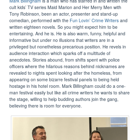
Mark Billingham
is a man who has starred in and written the
cult kids’ TV series Maid Marion and Her Merry Men with
Tony Robinson, been an actor, presenter and stand-up
comedian, performed with the
Fun Lovin’ Crime Writers
and
written eighteen novels. So you might expect him to be
entertaining. And he is. He is also warm, funny, helpful and
informative but under no illusions that writers are in a
privileged but nonetheless precarious position. He revels in
audience interaction which sparks off a multitude of
anecdotes. Stories abound, from shifts spent with police
officers where the hilarious reasons behind nicknames are
revealed to nights spent looking after the homeless, from
appearing on some bizarre festival panels to being held
hostage in his hotel room. Mark Billingham could do a one-
man festival easily but like all crime writers he wants to share
the stage, willing to help budding authors join the gang,
believing there is room for everyone.