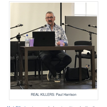
REAL KILLERS: Paul Harrison