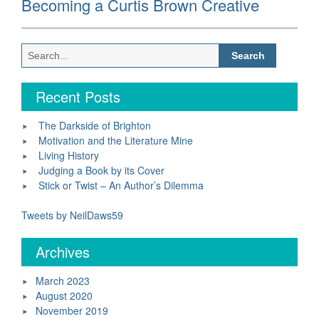
Becoming a Curtis Brown Creative
post:
Search
for:
Recent Posts
The Darkside of Brighton
Motivation and the Literature Mine
Living History
Judging a Book by its Cover
Stick or Twist – An Author’s Dilemma
Tweets by NeilDaws59
Archives
March 2023
August 2020
November 2019