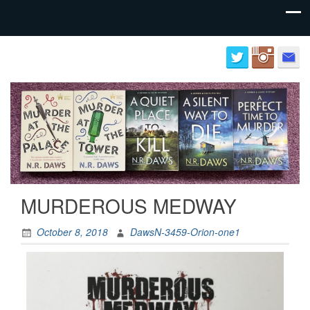
Author
Neil
website
Daws
for
N.R.
Daws
MURDEROUS MEDWAY
October 8, 2018
DawsN-3459-Orion-one1