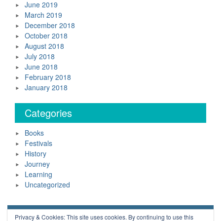
June 2019
March 2019
December 2018
October 2018
August 2018
July 2018
June 2018
February 2018
January 2018
Categories
Books
Festivals
History
Journey
Learning
Uncategorized
Neil Daws Copyright © 2018 All Rights Reserved.
Privacy & Cookies: This site uses cookies. By continuing to use this