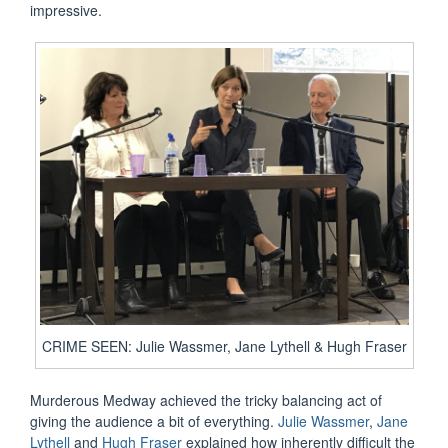
impressive.
CRIME SEEN: Julie Wassmer, Jane Lythell & Hugh Fraser
Murderous Medway achieved the tricky balancing act of
giving the audience a bit of everything.
Julie Wassmer
,
Jane
Lythell
and
Hugh Fraser
explained how inherently difficult the