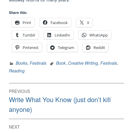
Share this:
Print
Facebook
X
Tumblr
LinkedIn
WhatsApp
Pinterest
Telegram
Reddit
Books
,
Festivals
Book
,
Creative Writing
,
Festivals
,
Reading
Post
PREVIOUS
navigation
Previous
Write What You Know (just don’t kill
post:
anyone)
NEXT
Next