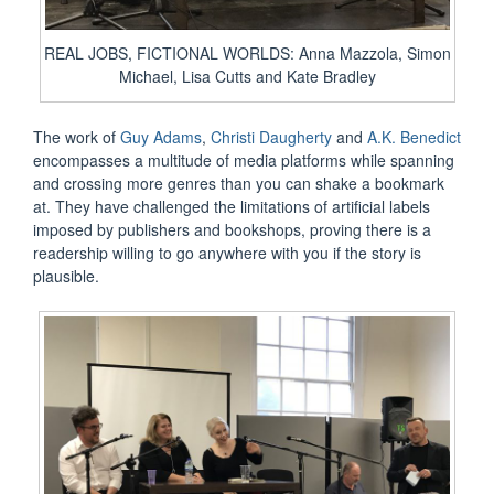
REAL JOBS, FICTIONAL WORLDS: Anna Mazzola, Simon
Michael, Lisa Cutts and Kate Bradley
The work of
Guy Adams
,
Christi Daugherty
and
A.K. Benedict
encompasses a multitude of media platforms while spanning
and crossing more genres than you can shake a bookmark
at. They have challenged the limitations of artificial labels
imposed by publishers and bookshops, proving there is a
readership willing to go anywhere with you if the story is
plausible.