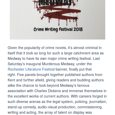
Given the popularity of crime novels, it’s almost criminal in
itself that it took so long for such a large catchment area as
Medway to have its own major crime writing festival. Last
Saturday’s inaugural Murderous Medway, under the
Rochester Literature Festival
banner, finally put that
right. Five panels brought together published authors from
Kent and further afield, giving readers and budding authors
alike the chance to look beyond Medway’s famous
association with Charles Dickens and immerse themselves in
the excellent works of current authors. With careers forged in
such diverse arenas as the legal system, policing, journalism,
stand-up comedy, audio-visual production, commissioning,
writing and acting, the array of talent on display was