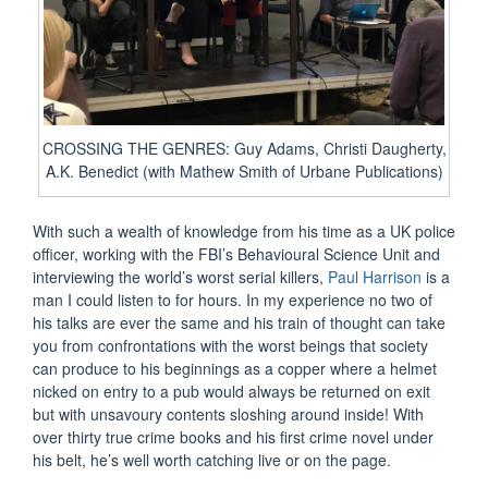
CROSSING THE GENRES: Guy Adams, Christi Daugherty,
A.K. Benedict (with Mathew Smith of Urbane Publications)
With such a wealth of knowledge from his time as a UK police
officer, working with the FBI’s Behavioural Science Unit and
interviewing the world’s worst serial killers,
Paul Harrison
is a
man I could listen to for hours. In my experience no two of
his talks are ever the same and his train of thought can take
you from confrontations with the worst beings that society
can produce to his beginnings as a copper where a helmet
nicked on entry to a pub would always be returned on exit
but with unsavoury contents sloshing around inside! With
over thirty true crime books and his first crime novel under
his belt, he’s well worth catching live or on the page.