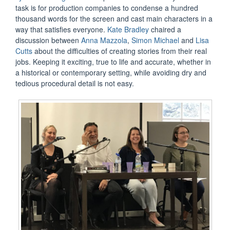
task is for production companies to condense a hundred
thousand words for the screen and cast main characters in a
way that satisfies everyone.
Kate Bradley
chaired a
discussion between
Anna Mazzola
,
Simon Michael
and
Lisa
Cutts
about the difficulties of creating stories from their real
jobs. Keeping it exciting, true to life and accurate, whether in
a historical or contemporary setting, while avoiding dry and
tedious procedural detail is not easy.